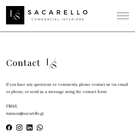
Contact
If you have any questions or comments, please contact us via email
or phone, or send us a message using the contact form.
EMAIL
natasza@sacarello.gi