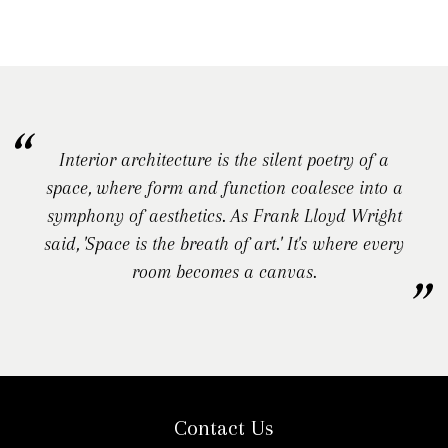
Interior architecture is the silent poetry of a
space, where form and function coalesce into a
symphony of aesthetics. As Frank Lloyd Wright
said, 'Space is the breath of art.' It's where every
room becomes a canvas.
Contact Us