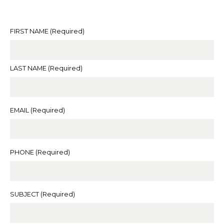
FIRST NAME
(Required)
LAST NAME
(Required)
EMAIL
(Required)
PHONE
(Required)
SUBJECT
(Required)