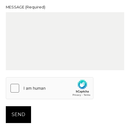
MESSAGE
(Required)
SEND